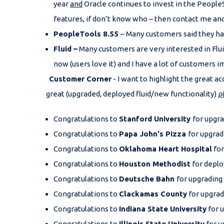
year
and
Oracle continues to invest in the People
features, if don’t know who – then contact me and 
PeopleTools 8.55
– Many customers said they hav
Fluid –
Many customers are very interested in Flui
now (users love it) and I have a lot of customers 
Customer Corner
- I want to highlight the great
great (upgraded, deployed fluid/new functionality)
p
Congratulations to
Stanford University
for upgra
Congratulations to
Papa John's Pizza
for upgrad
Congratulations to
Oklahoma Heart Hospital
for
Congratulations to
Houston Methodist
for deplo
Congratulations to
Deutsche Bahn
for upgrading
Congratulations to
Clackamas County
for upgrad
Congratulations to
Indiana State University
for u
Congratulations to
Illinois State University
for u