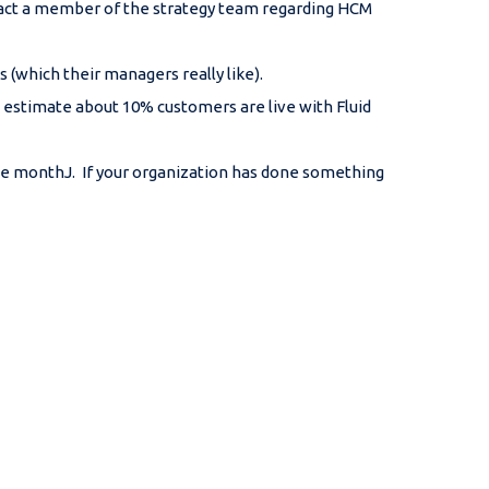
ntact a member of the strategy team regarding HCM
 (which their managers really like).
d estimate about 10% customers are live with Fluid
he monthJ. If your organization has done something