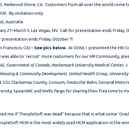
 ; Redwood Shore, CA. Customers from all over the world come to
CM. By invitation only.
t, Australia
ary 27–March 3; Las Vegas, NV. Call for presentation ends Friday, 
or presentation ends Friday, October 7!
n Francisco, CA) –
See pics below.
At OOW, I presented the HR C
I was able to ‘recruit’ more customers for our HR Community, p
FDA), Government of Canada,
Hackensack University Medical Center,
J.
 -Housing & Community Development, United Health Group, University
CGI, Clackamas County, Consum, Deutsche Bahn, General Motors, Gr
versity, SpearsMC and Wells Fargo for sharing their free time to
ked me if “PeopleSoft was dead” because that is what some ‘Oracl
eopleSoft HCM is the most widely used HCM application in the wo