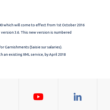
000 which will come to effect from 1st October 2016
version 3.6. This new version is numbered
 Garnishments (Saisie sur salaries).
 an existing XML service, by April 2018