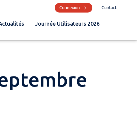
Connexion
Contact
Actualités
Journée Utilisateurs 2026
Septembre