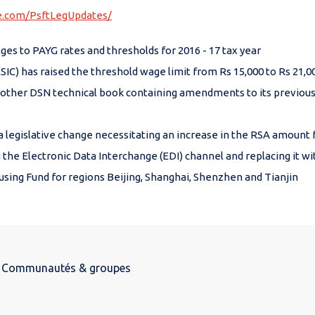
le.com/PsftLegUpdates/
 to PAYG rates and thresholds for 2016 - 17 tax year
SIC) has raised the threshold wage limit from Rs 15,000 to Rs 21,
ther DSN technical book containing amendments to its previous 
gislative change necessitating an increase in the RSA amount for
he Electronic Data Interchange (EDI) channel and replacing it with
using Fund for regions Beijing, Shanghai, Shenzhen and Tianjin
Communautés & groupes