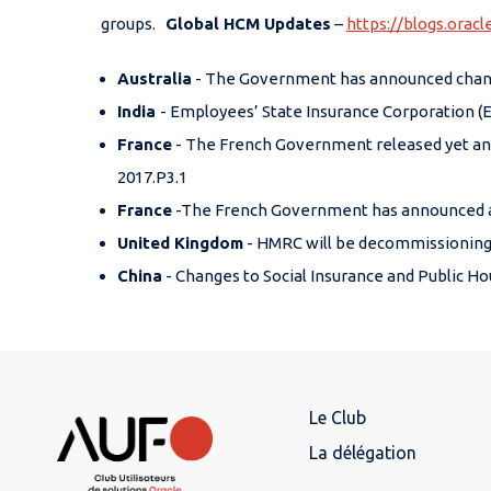
groups.
Global HCM Updates
–
https://blogs.orac
Australia
- The Government has announced changes
India
- Employees’ State Insurance Corporation (E
France
- The French Government released yet ano
2017.P3.1
France
-The French Government has announced a le
United Kingdom
- HMRC will be decommissioning t
China
- Changes to Social Insurance and Public Ho
Le Club
La délégation