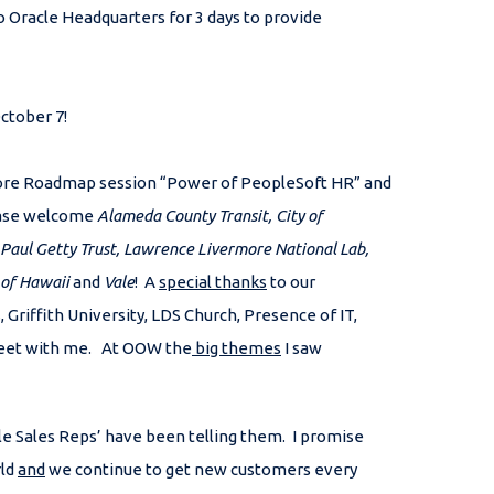
 Oracle Headquarters for 3 days to provide
October 7!
ore Roadmap session “Power of PeopleSoft HR” and
lease welcome
Alameda County Transit, City of
 Paul Getty Trust, Lawrence Livermore National Lab,
 of Hawaii
and
Vale
! A
special thanks
to our
iffith University, LDS Church, Presence of IT,
 meet with me. At OOW the
big themes
I saw
e Sales Reps’ have been telling them. I promise
rld
and
we continue to get new customers every