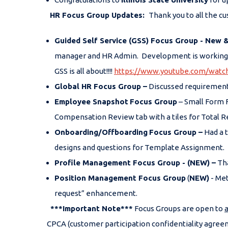
HR Focus Group Updates:
Thank you to all the c
Guided Self Service (GSS) Focus Group - New 
manager and HR Admin. Development is working on
GSS is all about!!!!
https://www.youtube.com/wa
Global HR Focus Group –
Discussed requirements
Employee Snapshot
Focus Group
– Small Form 
Compensation Review tab with a tiles for Total 
Onboarding/Offboarding
Focus Group –
Had a t
designs and questions for Template Assignment.
Profile Management Focus Group -
(NEW)
–
Tha
Position Management Focus Group
(
NEW)
- Met
request” enhancement.
***Important Note***
Focus Groups are open to
a
CPCA (customer participation confidentiality agreem