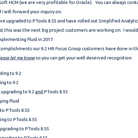
Soft HCM (we are very profitable for Oracle). You can always co
I will forward your inquiry on.
e upgraded to PTools 8.55 and have rolled out Simplified Analytics
d, this was the next big project customers are working on. I woul
implementing Fluid in 2017.
 accomplishments our 9.2 HR Focus Group customers have done in t
lease let me know
so you can get your well deserved recognition.
ding to 9.2
ing to 9.2
 upgrading to 9.2
and
PTools 8.55
ying Fluid
 to PTools 8.55
ing to PTools 8.55
pgrading to PTools 8.55
pgrading to PTools 8.55