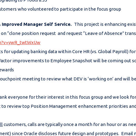
ustomers who volunteered to participate in the focus group
& Improved Manager Self Service
.
This project is enhancing exi
 “clone position request and request “Leave of Absence” transac
tch?v=ywR_twtWxUw
 for updating banking data within Core HR (vs. Global Payroll) f
Factor improvements to Employee Snapshot will be coming out so
Rewards
ouchpoint meeting to review what DEV is ‘working on’ and will b
nk everyone for their interest in this focus group and we look fo
 to review top Position Management enhancement priorities and g
ll
customers, calls are typically once a month for an hour or as ne
ent) since Oracle discloses future design and prototypes. Email m