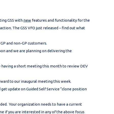
sting GSS with
new
features and functionality for the
tion. The GSS VFO just released – find out what
or GP and non-GP customers.
on and we are planning on delivering the
e having a short meeting this month to review DEV
rward to our inaugural meeting this week.
et update on Guided Self Service “clone position
eded. Your organization needs to have a current
e if you are interested in any of the above focus