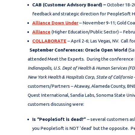
CAB (Customer Advisory Board)
–
October 18-20
feedback and strategic direction for PeopleSoft H
Alliance Down Under
– November 9-11; Gold Coas
Alliance
(Higher Education/Public Sector) – Febru
COLLABORATE
– April 2-6; Las Vegas, NV. Call f
September Conferences:
Oracle Open World
(Sa
attended Meet the Experts. During the conference 
Indianapolis, U.S. Dept of Health & Human Services (
New York Health & Hospitals Corp,
State of California
customers/Partners – Ataway, Alameda County, BNB, 
Quest International, Sandia Labs, Sonoma State Uni
customers discussing were:
Is “PeopleSoft is dead?”
– several customers as
you PeopleSoft is NOT ‘dead’ but the opposite. P