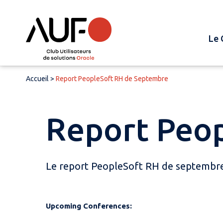
Le 
Accueil
>
Report PeopleSoft RH de Septembre
Report Peo
Le report PeopleSoft RH de septembre 
Upcoming Conferences: