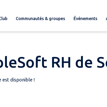
Club
Communautés & groupes
Événements
pleSoft RH de 
est disponible !