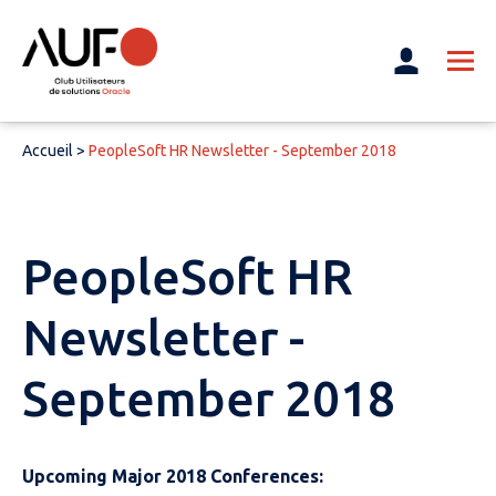
Accueil
>
PeopleSoft HR Newsletter - September 2018
PeopleSoft HR
Newsletter -
September 2018
Upcoming Major 2018 Conferences: