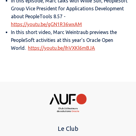
In this episode, Marc talks with Willie Suh, PeopleSoft
Group Vice President for Applications Development
about PeopleTools 8.57 -
https://youtu.be/gGN1R36wxAM
In this short video, Marc Weintraub previews the
PeopleSoft activities at this year's Oracle Open
World.
https://youtu.be/IhVXKl6mBJA
Le Club