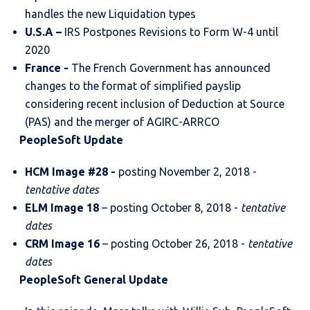
handles the new Liquidation types
U.S.A
–
IRS Postpones Revisions to Form W-4 until
2020
France
-
The French Government has announced
changes to the format of simplified payslip
considering recent inclusion of Deduction at Source
(PAS) and the merger of AGIRC-ARRCO
PeopleSoft Update
HCM Image #28 -
posting November 2, 2018 -
tentative dates
ELM Image 18
– posting October 8, 2018 -
tentative
dates
CRM Image 16
– posting October 26, 2018 -
tentative
dates
PeopleSoft General Update