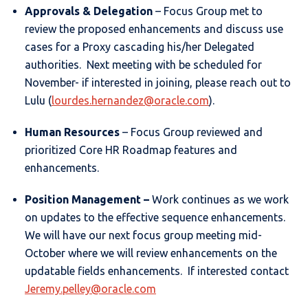
Approvals & Delegation
– Focus Group met to
review the proposed enhancements and discuss use
cases for a Proxy cascading his/her Delegated
authorities. Next meeting with be scheduled for
November- if interested in joining, please reach out to
Lulu (
lourdes.hernandez@oracle.com
).
Human Resources
– Focus Group reviewed and
prioritized Core HR Roadmap features and
enhancements.
Position Management
–
Work continues as we work
on updates to the effective sequence enhancements.
We will have our next focus group meeting mid-
October where we will review enhancements on the
updatable fields enhancements. If interested contact
Jeremy.pelley@oracle.com