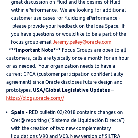
great discussion on Fluid and the desires of fluid
within ePerformance. We are looking for additional
customer use cases for fluidizing ePerformance -
please provide your feedback on the Idea Space. If
you have questions or would like to be a part of the
focus group email
Jeremy.pelley@oracle.com
***Important Note***
Focus Groups are open to
all
customers, calls are typically once a month for an hour
or as needed. Your organization needs to have a
current CPCA (customer participation confidentiality
agreement) since Oracle discloses future design and
prototypes.
USA/Global Legislative Updates
–
https://blogs.oracle.com//
Spain -
RED bulletin 02/2018 contains changes on
Cret@ reporting ("Sistema de Liquidación Directa")
with the creation of two new complementary
liquidations V90 and V03. New version of SILTRA