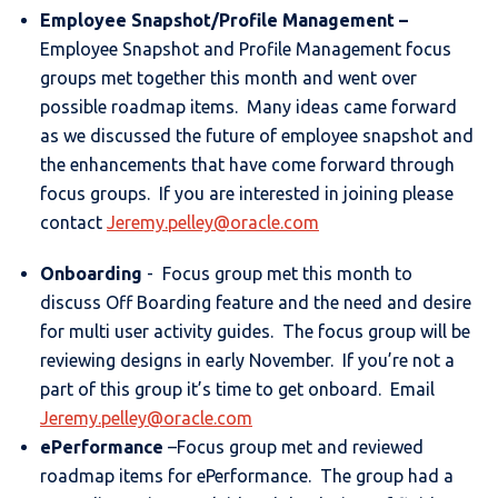
Employee Snapshot
/Profile Management –
Employee Snapshot and Profile Management focus
groups met together this month and went over
possible roadmap items. Many ideas came forward
as we discussed the future of employee snapshot and
the enhancements that have come forward through
focus groups. If you are interested in joining please
contact
Jeremy.pelley@oracle.com
Onboarding
- Focus group met this month to
discuss Off Boarding feature and the need and desire
for multi user activity guides. The focus group will be
reviewing designs in early November. If you’re not a
part of this group it’s time to get onboard. Email
Jeremy.pelley@oracle.com
ePerformance
–Focus group met and reviewed
roadmap items for ePerformance. The group had a