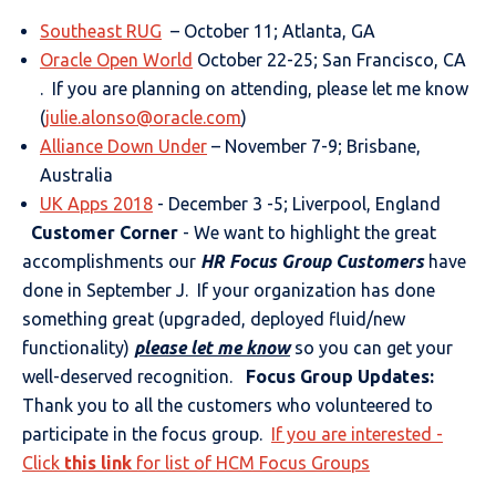
Southeast RUG
– October 11; Atlanta, GA
Oracle Open World
October 22-25; San Francisco, CA
. If you are planning on attending, please let me know
(
julie.alonso@oracle.com
)
Alliance Down Under
– November 7-9; Brisbane,
Australia
UK Apps 2018
- December 3 -5; Liverpool, England
Customer Corner
- We want to highlight the great
accomplishments our
HR Focus Group Customers
have
done in September J. If your organization has done
something great (upgraded, deployed fluid/new
functionality)
please let me know
so you can get your
well-deserved recognition.
Focus Group Updates:
Thank you to all the customers who volunteered to
participate in the focus group.
If you are interested -
Click
this link
for list of HCM Focus Groups