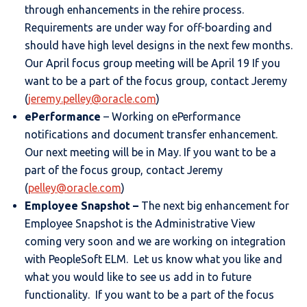
through enhancements in the rehire process.
Requirements are under way for off-boarding and
should have high level designs in the next few months.
Our April focus group meeting will be April 19 If you
want to be a part of the focus group, contact Jeremy
(
jeremy.pelley@oracle.com
)
ePerformance
– Working on ePerformance
notifications and document transfer enhancement.
Our next meeting will be in May. If you want to be a
part of the focus group, contact Jeremy
(
pelley@oracle.com
)
Employee Snapshot –
The next big enhancement for
Employee Snapshot is the Administrative View
coming very soon and we are working on integration
with PeopleSoft ELM. Let us know what you like and
what you would like to see us add in to future
functionality. If you want to be a part of the focus