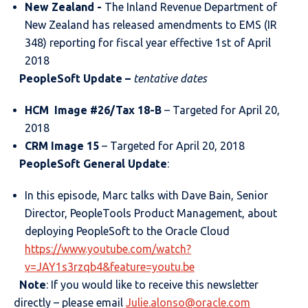
New Zealand -
The Inland Revenue Department of
New Zealand has released amendments to EMS (IR
348) reporting for fiscal year effective 1st of April
2018
PeopleSoft Update –
tentative dates
HCM Image #26/Tax 18-B
– Targeted for April 20,
2018
CRM Image 15
– Targeted for April 20, 2018
PeopleSoft General Update
:
In this episode, Marc talks with Dave Bain, Senior
Director, PeopleTools Product Management, about
deploying PeopleSoft to the Oracle Cloud
https://www.youtube.com/watch?
v=JAY1s3rzqb4&feature=youtu.be
Note
: If you would like to receive this newsletter
directly – please email
Julie.alonso@oracle.com