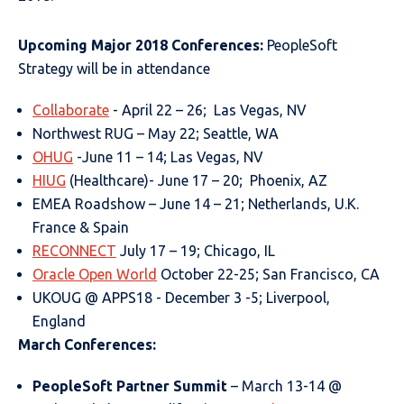
Upcoming Major 2018 Conferences:
PeopleSoft
Strategy will be in attendance
Collaborate
- April 22 – 26; Las Vegas, NV
Northwest RUG – May 22; Seattle, WA
OHUG
-June 11 – 14; Las Vegas, NV
HIUG
(Healthcare)- June 17 – 20; Phoenix, AZ
EMEA Roadshow – June 14 – 21; Netherlands, U.K.
France & Spain
RECONNECT
July 17 – 19; Chicago, IL
Oracle Open World
October 22-25; San Francisco, CA
UKOUG @ APPS18 - December 3 -5; Liverpool,
England
March Conferences:
PeopleSoft Partner Summit
– March 13-14 @