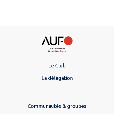
Le Club
La délégation
Communautés & groupes