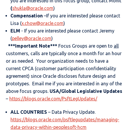
you are interested in this focus group, contact Mohit
(
shukla@oracle.com
)
Compensation
–If you are interested please contact
Lisa (
x.chow@oracle.com
)
ELM
- If you are interested please contact Jeremy
(
pelley@oracle.com
)
***Important Note***
Focus Groups are open to
all
customers, calls are typically once a month for an hour
or as needed. Your organization needs to have a
current CPCA (customer participation confidentiality
agreement) since Oracle discloses future design and
prototypes. Email me if you are interested in any of the
above focus groups.
USA/Global Legislative Updates
–
https://blogs.oracle.com/PsftLegUpdates/
ALL COUNTRIES
– Data Privacy Update.
https://blogs.oracle.com/psftlegupdates/managing-
data-privacy-within-peoplesoft-hcm