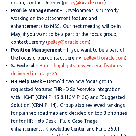
group, contact Jeremy (
pelley@oracle.com
)
Profile Management
- Development is currently
working on the attachment feature and
enhancements to MSS. Our next meeting will be in
May, if you want to be a part of the focus group,
contact Jeremy (
pelley@oracle.com
)
Position Management
– If you want to be a part of
the focus group contact Jeremy (
pelley@oracle.com
)
S. Federal
–
Blog - highlights new Federal features
delivered in Image 25
HR Help Desk
–
Demo’d two new focus group
requested features “HRHD Self-service integration
with HCM” (CRM PI 15 & HCM PI 26) and “Suggested
Solution”(CRM PI 14). Group also reviewed rankings
for planned roadmap and decided on top 3 priorities
for for HR Help Desk - Fluid Case Triage
enhancements, Knowledge Center and Fluid 360. If