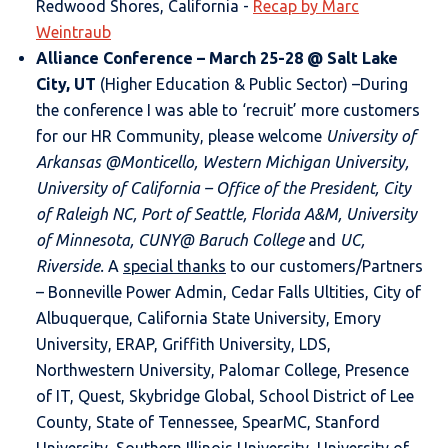
Redwood Shores, California -
Recap by Marc
Weintraub
Alliance Conference
– March 25-28 @ Salt Lake
City, UT
(Higher Education & Public Sector) –During
the conference I was able to ‘recruit’ more customers
for our HR Community, please welcome
University of
Arkansas @Monticello, Western Michigan University,
University of California – Office of the President, City
of Raleigh NC, Port of Seattle, Florida A&M, University
of Minnesota, CUNY@ Baruch College
and
UC,
Riverside.
A
special thanks
to our customers/Partners
– Bonneville Power Admin, Cedar Falls Ultities, City of
Albuquerque, California State University, Emory
University, ERAP, Griffith University, LDS,
Northwestern University, Palomar College, Presence
of IT, Quest, Skybridge Global, School District of Lee
County, State of Tennessee, SpearMC, Stanford