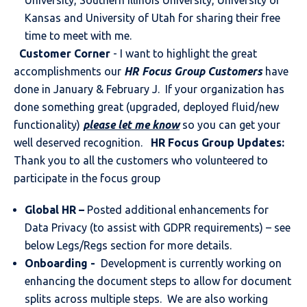
University, Southern Illinois University, University of
Kansas and University of Utah for sharing their free
time to meet with me.
Customer Corner
- I want to highlight the great
accomplishments our
HR Focus Group Customers
have
done in January & February J. If your organization has
done something great (upgraded, deployed fluid/new
functionality)
please let me know
so you can get your
well deserved recognition.
HR Focus Group Updates:
Thank you to all the customers who volunteered to
participate in the focus group
Global HR
–
Posted additional enhancements for
Data Privacy (to assist with GDPR requirements) – see
below Legs/Regs section for more details.
Onboarding -
Development is currently working on
enhancing the document steps to allow for document
splits across multiple steps. We are also working