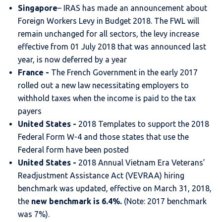
Singapore
– IRAS has made an announcement about
Foreign Workers Levy in Budget 2018. The FWL will
remain unchanged for all sectors, the levy increase
effective from 01 July 2018 that was announced last
year, is now deferred by a year
France -
The French Government in the early 2017
rolled out a new law necessitating employers to
withhold taxes when the income is paid to the tax
payers
United States -
2018 Templates to support the 2018
Federal Form W-4 and those states that use the
Federal form have been posted
United States -
2018 Annual Vietnam Era Veterans’
Readjustment Assistance Act (VEVRAA) hiring
benchmark was updated, effective on March 31, 2018,
the
new benchmark is 6.4%.
(Note: 2017 benchmark
was 7%).