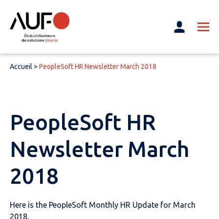
Accueil
>
PeopleSoft HR Newsletter March 2018
PeopleSoft HR
Newsletter March
2018
Here is the PeopleSoft Monthly HR Update for March
2018.