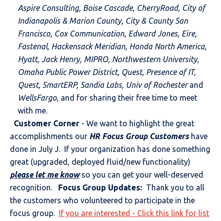
Aspire Consulting, Boise Cascade, CherryRoad, City of
Indianapolis & Marion County, City & County San
Francisco, Cox Communication, Edward Jones, Eire,
Fastenal, Hackensack Meridian, Honda North America,
Hyatt, Jack Henry, MIPRO, Northwestern
University,
Omaha Public Power District, Quest, Presence of IT,
Quest, SmartERP, Sandia Labs, Univ of Rochester
and
WellsFargo
, and for sharing their free time to meet
with me.
Customer Corner
- We want to highlight the great
accomplishments our
HR Focus Group Customers
have
done in July J. If your organization has done something
great (upgraded, deployed fluid/new functionality)
please let me know
so you can get your well-deserved
recognition.
Focus Group Updates:
Thank you to all
the customers who volunteered to participate in the
focus group.
If you are interested - Click this link for list