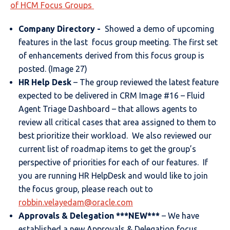
of HCM Focus Groups
Company Directory -
Showed a demo of upcoming
features in the last focus group meeting. The first set
of enhancements derived from this focus group is
posted. (Image 27)
HR Help Desk
– The group reviewed the latest feature
expected to be delivered in CRM Image #16 – Fluid
Agent Triage Dashboard – that allows agents to
review all critical cases that area assigned to them to
best prioritize their workload. We also reviewed our
current list of roadmap items to get the group’s
perspective of priorities for each of our features. If
you are running HR HelpDesk and would like to join
the focus group, please reach out to
robbin.velayedam@oracle.com
Approvals & Delegation
***NEW***
– We have
established a new Approvals & Delegation focus