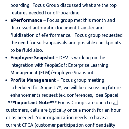
boarding. Focus Group discussed what are the top
features needed for off-boarding
ePerformance
– Focus group met this month and
discussed automatic document transfer and
fluidization of ePerformance. Focus group requested
the need for self-appraisals and possible checkpoints
to be fluid also.
Employee Snapshot
–
DEV is working on the
integration with PeopleSoft Enterprise Learning
Management (ELM)/Employee Snapshot.
Profile Management
– Focus group meeting
scheduled for August 7
, we will be discussing future
th
enhancements request (ex. conferences, Idea Space).
***Important Note***
Focus Groups are open to
all
customers, calls are typically once a month for an hour
or as needed. Your organization needs to have a
current CPCA (customer participation confidentiality