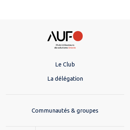
Le Club
La délégation
Communautés & groupes