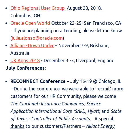
Ohio Regional User Group
August 23, 2018,
Columbus, OH
Oracle Open World
October 22-25; San Francisco, CA
. If you are planning on attending, please let me know
(
julie.alonso@oracle.com
)
Alliance Down Under
– November 7-9; Brisbane,
Australia
UK Apps 2018
- December 3 -5; Liverpool, England
July Conferences:
RECONNECT Conference
–
July 16-19 @ Chicago, IL
–During the conference we were able to ‘recruit’ more
customers for our HR Community, please welcome
The Cincinnati Insurance Companies, Science
Application International Corp (SAIC), Hyatt,
and
State
of Texas - Controller of Public Accounts.
A
special
thanks
to our customers/Partners –
Alliant Energy,