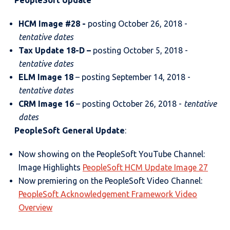
PeopleSoft Update
HCM Image #28 -
posting October 26, 2018 -
tentative dates
Tax Update 18-D –
posting October 5, 2018 -
tentative dates
ELM Image 18
– posting September 14, 2018 -
tentative dates
CRM Image 16
– posting October 26, 2018 -
tentative
dates
PeopleSoft General Update
:
Now showing on the PeopleSoft YouTube Channel:
Image Highlights
PeopleSoft HCM Update Image 27
Now premiering on the PeopleSoft Video Channel:
PeopleSoft Acknowledgement Framework Video
Overview