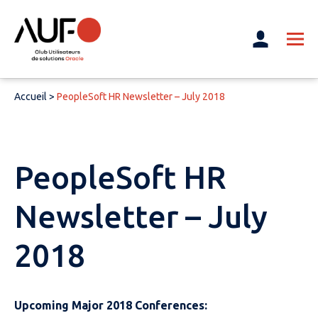
Accueil
>
PeopleSoft HR Newsletter – July 2018
PeopleSoft HR
Newsletter – July
2018
Upcoming Major 2018 Conferences: