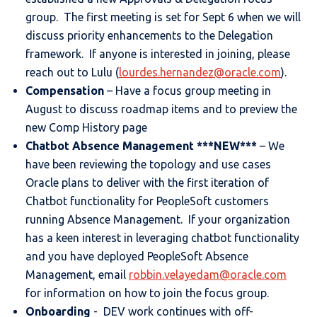
group. The first meeting is set for Sept 6 when we will
discuss priority enhancements to the Delegation
framework. If anyone is interested in joining, please
reach out to Lulu (
lourdes.hernandez@oracle.com
).
Compensation
– Have a focus group meeting in
August to discuss roadmap items and to preview the
new Comp History page
Chatbot Absence Management ***NEW***
– We
have been reviewing the topology and use cases
Oracle plans to deliver with the first iteration of
Chatbot functionality for PeopleSoft customers
running Absence Management. If your organization
has a keen interest in leveraging chatbot functionality
and you have deployed PeopleSoft Absence
Management, email
robbin.velayedam@oracle.com
for information on how to join the focus group.
Onboarding
- DEV work continues with off-