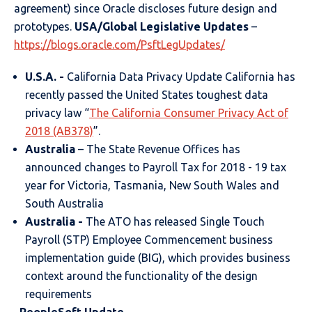
agreement) since Oracle discloses future design and
prototypes.
USA/Global Legislative Updates
–
https://blogs.oracle.com/PsftLegUpdates/
U.S.A. -
California Data Privacy Update California has
recently passed the United States toughest data
privacy law “
The California Consumer Privacy Act of
2018 (AB378)
”.
Australia
– The State Revenue Offices has
announced changes to Payroll Tax for 2018 - 19 tax
year for Victoria, Tasmania, New South Wales and
South Australia
Australia
-
The ATO has released Single Touch
Payroll (STP) Employee Commencement business
implementation guide (BIG), which provides business
context around the functionality of the design
requirements