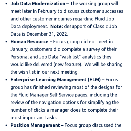
Job Data Modernization
– The working group will
meet later in February to discuss customer successes
and other customer inquiries regarding Fluid Job
Data deployment.
Note:
desupport of Classic Job
Data is December 31, 2022.
Human Resource
– Focus group did not meet in
January, customers did complete a survey of their
Personal and Job Data “wish list” analytics they
would like delivered (new feature). We will be sharing
the wish list in our next meeting.
Enterprise Learning Management (ELM)
– Focus
group has finished reviewing most of the designs for
the Fluid Manager Self Service pages, including the
review of the navigation options for simplifying the
number of clicks a manager does to complete their
most important tasks.
Position Management –
Focus group discussed the