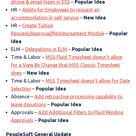
phone & email types in ESS
–
Popular Idea
HR –
Ability for Employees to request an
accommodation in self-service
–
New Idea
HR –
Create Tuition
Request/Approval/Reimbursement Module
–
Popular
Idea
ELM –
Delegations in ELM
–
Popular Idea
Time & Labor –
MSS Fluid Timesheet doesn’t allow
for a View By Change that MSS Classic Timesheet
does
–
New Idea
Time & Labor –
MSS Timesheet doesn’t allow for Date
Selection
–
Popular Idea
Absence –
Add retroactive processing capability to
leave donations
–
Popular Idea
Approvals –
Add Additional Filters to Fluid Pending
Approvals
–
Popular Idea
PeopleSoft General Update