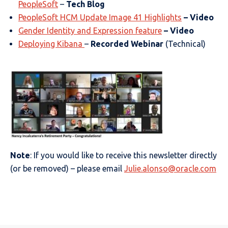
PeopleSoft
–
Tech Blog
PeopleSoft HCM Update Image 41 Highlights
– Video
Gender Identity and Expression feature
– Video
Deploying Kibana
–
Recorded Webinar
(Technical)
Note
: If you would like to receive this newsletter directly
(or be removed) – please email
Julie.alonso@oracle.com