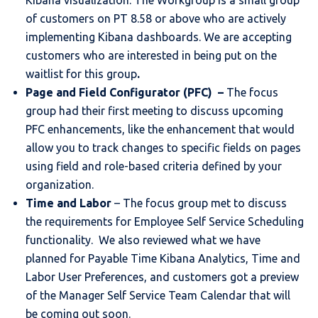
Kibana visualization. The Workgroup is a small group
of customers on PT 8.58 or above who are actively
implementing Kibana dashboards. We are accepting
customers who are interested in being put on the
waitlist for this group
.
Page and Field Configurator (PFC) –
The focus
group had their first meeting to discuss upcoming
PFC enhancements, like the enhancement that would
allow you to track changes to specific fields on pages
using field and role-based criteria defined by your
organization.
Time and Labor
– The focus group met to discuss
the requirements for Employee Self Service Scheduling
functionality. We also reviewed what we have
planned for Payable Time Kibana Analytics, Time and
Labor User Preferences, and customers got a preview
of the Manager Self Service Team Calendar that will
be coming out soon.