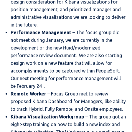
design consideration for Kibana visualizations for
position management, and prioritized manager and
administrative visualizations we are looking to deliver
in the future.
Performance Management
– The focus group did
not meet during January, we are currently in the
development of the new fluid/modernized
performance review document. We are also starting
design work on a new feature that will allow for
accomplishments to be captured within PeopleSoft.
Our next meeting for performance management will
be February 24
.
th
Remote Worker
– Focus Group met to review
proposed Kibana Dashboard for Managers, like ability
to track Hybrid, Fully Remote, and Onsite employees.
Kibana Visualization Workgroup
–
The group got an
eight-step training on how to build a new index and