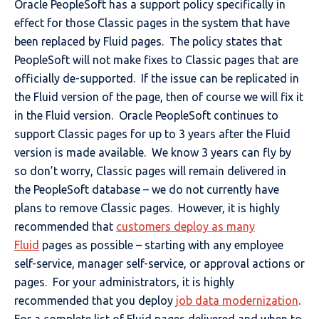
Oracle PeopleSoft has a support policy specifically in
effect for those Classic pages in the system that have
been replaced by Fluid pages. The policy states that
PeopleSoft will not make fixes to Classic pages that are
officially de-supported. If the issue can be replicated in
the Fluid version of the page, then of course we will fix it
in the Fluid version. Oracle PeopleSoft continues to
support Classic pages for up to 3 years after the Fluid
version is made available. We know 3 years can fly by
so don’t worry, Classic pages will remain delivered in
the PeopleSoft database – we do not currently have
plans to remove Classic pages. However, it is highly
recommended that
customers deploy as many
Fluid
pages as possible – starting with any employee
self-service, manager self-service, or approval actions or
pages. For your administrators, it is highly
recommended that you deploy
job data modernization
.