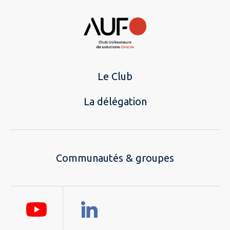
Le Club
La délégation
Communautés & groupes