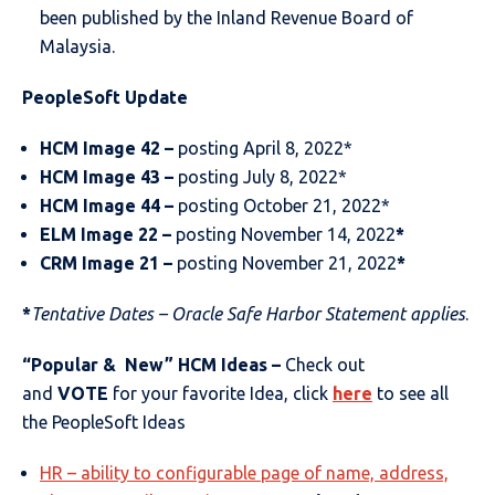
been published by the Inland Revenue Board of
Malaysia.
PeopleSoft Update
HCM Image 42 –
posting April 8, 2022*
HCM Image 43 –
posting July 8, 2022*
HCM Image 44 –
posting October 21, 2022*
ELM Image 2
2
–
posting November 14, 2022
*
CRM Image
21
–
posting November 21, 2022
*
*
Tentative Dates – Oracle Safe Harbor Statement applies
.
“Popular & New” HCM Ideas –
Check out
and
VOTE
for your favorite Idea, click
here
to see all
the PeopleSoft Ideas
HR – ability to configurable page of name, address,