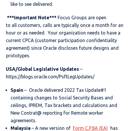
like to see delivered.
***Important Note***
Focus Groups are open
to all customers, calls are typically once a month for an
hour or as needed. Your organization needs to have a
current CPCA (customer participation confidentiality
agreement) since Oracle discloses future designs and
prototypes.
USA/Global Legislative Updates
–
https://blogs.oracle.com/PsftLegUpdates/
Spain
– Oracle delivered 2022 Tax Update#1
containing changes to Social Security Bases and
ceilings, IPREM, Tax brackets and calculations and
New Contrat@ reporting for Remote worker
agreements.
Malaysia
– A new version of
Form C.P.8A (EA)
has