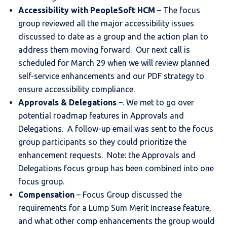
Accessibility with PeopleSoft HCM
– The focus
group reviewed all the major accessibility issues
discussed to date as a group and the action plan to
address them moving forward. Our next call is
scheduled for March 29 when we will review planned
self-service enhancements and our PDF strategy to
ensure accessibility compliance.
Approvals & Delegations
–. We met to go over
potential roadmap features in Approvals and
Delegations. A follow-up email was sent to the focus
group participants so they could prioritize the
enhancement requests. Note: the Approvals and
Delegations focus group has been combined into one
focus group.
Compensation
– Focus Group discussed the
requirements for a Lump Sum Merit Increase feature,
and what other comp enhancements the group would