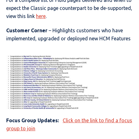
For a complete list of Fluid pages delivered and when to
expect the Classic page counterpart to be de-supported,
view this link
here
.
Customer Corner
– Highlights customers who have
implemented, upgraded or deployed new HCM Features
Focus Group Updates:
Click on the link to find a focus
group to join