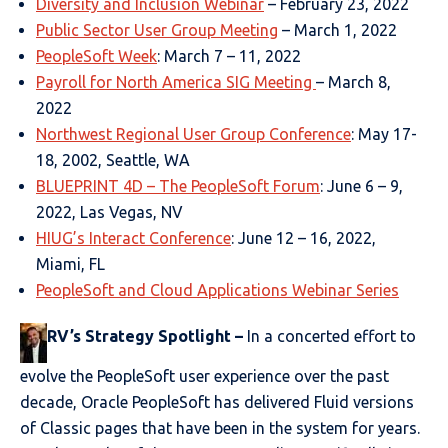
Diversity and Inclusion Webinar
– February 23, 2022
Public Sector User Group Meeting
– March 1, 2022
PeopleSoft Week
: March 7 – 11, 2022
Payroll for North America SIG Meeting
– March 8,
2022
Northwest Regional User Group Conference
: May 17-
18, 2002, Seattle, WA
BLUEPRINT 4D – The PeopleSoft Forum
: June 6 – 9,
2022, Las Vegas, NV
HIUG’s Interact Conference
: June 12 – 16, 2022,
Miami, FL
PeopleSoft and Cloud Applications Webinar Series
RV’s Strategy Spotlight
–
In a concerted effort to
evolve the PeopleSoft user experience over the past
decade, Oracle PeopleSoft has delivered Fluid versions
of Classic pages that have been in the system for years.