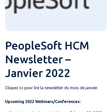
PeopleSoft HCM
Newsletter –
Janvier 2022
Cliquez ici pour lire la newsletter du mois de janvier.
Upcoming 2022 Webinars/Conferences: