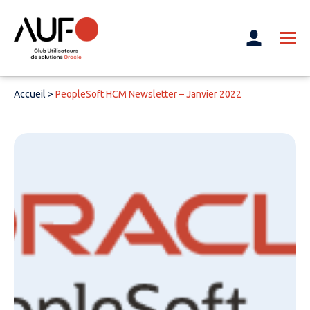
Accueil
>
PeopleSoft HCM Newsletter – Janvier 2022