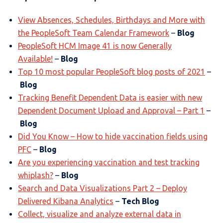
View Absences, Schedules, Birthdays and More with
the PeopleSoft Team Calendar Framework
–
Blog
PeopleSoft HCM Image 41 is now Generally
Available!
–
Blog
Top 10 most popular PeopleSoft blog posts of 2021
–
Blog
Tracking Benefit Dependent Data is easier with new
Dependent Document Upload and Approval – Part 1
–
Blog
Did You Know – How to hide vaccination fields using
PFC
–
Blog
Are you experiencing vaccination and test tracking
whiplash?
–
Blog
Search and Data Visualizations Part 2 – Deploy
Delivered Kibana Analytics
–
Tech Blog
Collect, visualize and analyze external data in