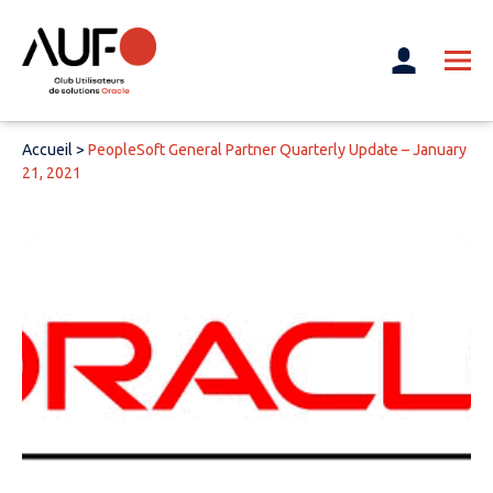
Accueil
>
PeopleSoft General Partner Quarterly Update – January
21, 2021