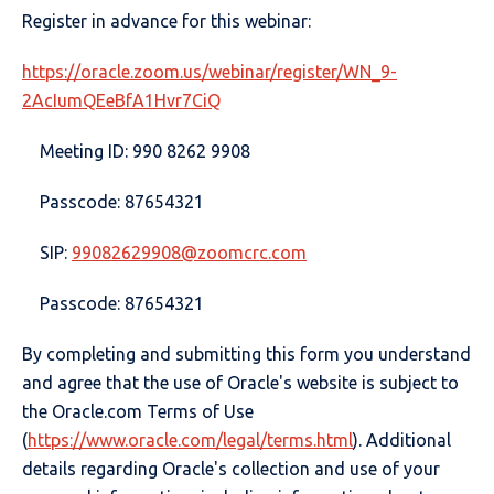
Register in advance for this webinar:
https://oracle.zoom.us/webinar/register/WN_9-
2AcIumQEeBfA1Hvr7CiQ
Meeting ID: 990 8262 9908
Passcode: 87654321
SIP:
99082629908@zoomcrc.com
Passcode: 87654321
By completing and submitting this form you understand
and agree that the use of Oracle's website is subject to
the Oracle.com Terms of Use
(
https://www.oracle.com/legal/terms.html
). Additional
details regarding Oracle's collection and use of your