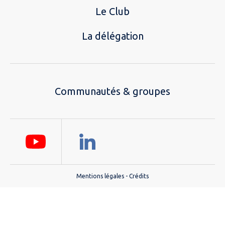
Le Club
La délégation
Communautés & groupes
Mentions légales
-
Crédits