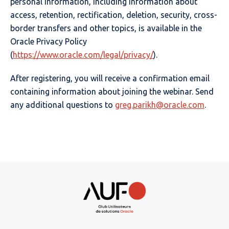
personal information, including information about
access, retention, rectification, deletion, security, cross-
border transfers and other topics, is available in the
Oracle Privacy Policy
(
https://www.oracle.com/legal/privacy/
).
After registering, you will receive a confirmation email
containing information about joining the webinar. Send
any additional questions to
greg.parikh@oracle.com
.