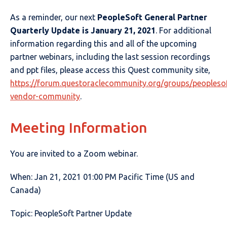
As a reminder, our next
PeopleSoft General Partner
Quarterly Update is January 21, 2021
. For additional
information regarding this and all of the upcoming
partner webinars, including the last session recordings
and ppt files, please access this Quest community site,
https://forum.questoraclecommunity.org/groups/peoplesof
vendor-community
.
Meeting Information
You are invited to a Zoom webinar.
When: Jan 21, 2021 01:00 PM Pacific Time (US and
Canada)
Topic: PeopleSoft Partner Update