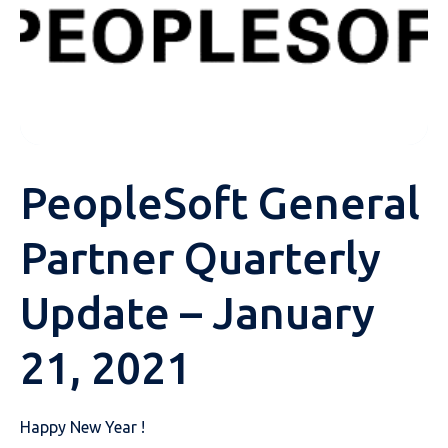
PeopleSoft General
Partner Quarterly
Update – January
21, 2021
Happy New Year !