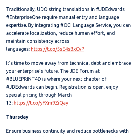
Traditionally, UDO string translations in #JDEdwards
#EnterpriseOne require manual entry and language
expertise. By integrating #OCI Language Service, you can
accelerate localization, reduce human effort, and
maintain consistency across
languages:
https://t.co/5sE4sBxCvP
It’s time to move away from technical debt and embrace
your enterprise’s future. The JDE Forum at
#BLUEPRINT4D is where your next chapter of
#JDEdwards can begin. Registration is open, enjoy
special pricing through March
13:
https://t.co/yFXm9ZiQay
Thursday
Ensure business continuity and reduce bottlenecks with