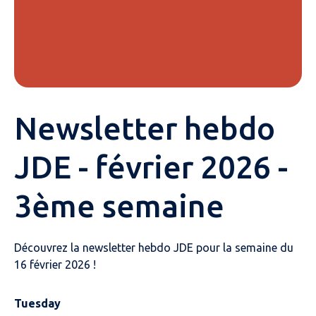
Newsletter hebdo
JDE - février 2026 -
3ème semaine
Découvrez la newsletter hebdo JDE pour la semaine du
16 février 2026 !
Tuesday