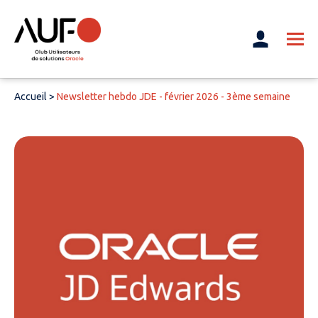
Accueil
>
Newsletter hebdo JDE - février 2026 - 3ème semaine