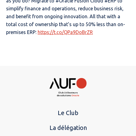
as you do? Migrate to #Oracle Fusion Cloud #ERP to
simplify finance and operations, reduce business risk,
and benefit from ongoing innovation. All that with a
total cost of ownership that’s up to 50% less than on-
premises ERP:
https://t.co/QPa9DoBrZR
Le Club
La délégation