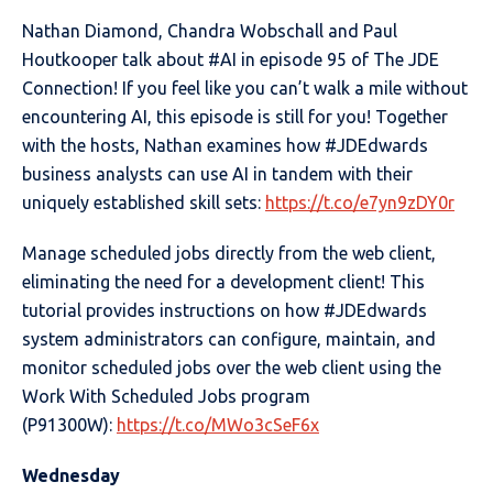
Nathan Diamond, Chandra Wobschall and Paul
Houtkooper talk about #AI in episode 95 of The JDE
Connection! If you feel like you can’t walk a mile without
encountering AI, this episode is still for you! Together
with the hosts, Nathan examines how #JDEdwards
business analysts can use AI in tandem with their
uniquely established skill sets:
https://t.co/e7yn9zDY0r
Manage scheduled jobs directly from the web client,
eliminating the need for a development client! This
tutorial provides instructions on how #JDEdwards
system administrators can configure, maintain, and
monitor scheduled jobs over the web client using the
Work With Scheduled Jobs program
(P91300W):
https://t.co/MWo3cSeF6x
Wednesday