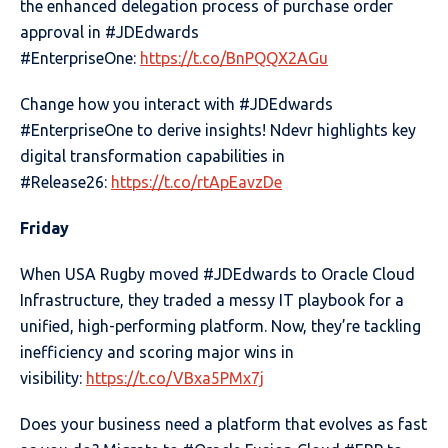
the enhanced delegation process of purchase order
approval in #JDEdwards
#EnterpriseOne:
https://t.co/BnPQQX2AGu
Change how you interact with #JDEdwards
#EnterpriseOne to derive insights! Ndevr highlights key
digital transformation capabilities in
#Release26:
https://t.co/rtApEavzDe
Friday
When USA Rugby moved #JDEdwards to Oracle Cloud
Infrastructure, they traded a messy IT playbook for a
unified, high-performing platform. Now, they’re tackling
inefficiency and scoring major wins in
visibility:
https://t.co/VBxa5PMx7j
Does your business need a platform that evolves as fast