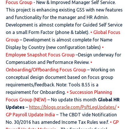
Focus Group
- New & Improved Manager Self Service.
This project is enhancing existing GSS with new features
and functionality for the manager and HR Admin.
Development is almost complete for Guided Self Service
on a small Form Factor (phone & tablet).
• Global Focus
Group
– Development is almost complete for Name
Display by Country (new configuration tables)
•
Employee Snapshot Focus Group
–Design underway for
Compensation and Performance Review.
•
Onboarding/Offboarding Focus Group
– Working on
conceptual design document based on focus group
requirements/feedback. Note: Tools 8.55 is a
requirement for Onboarding.
• Succession Planning
Focus Group (NEW)
– No update this month
Global HR
Updates
–
https://blogs.oracle.com/PsftLegUpdates/
•
GP Payroll Update India
– The CBDT vide Notification
No. 30/2016 has amended Income Tax Rules w.e.f.
• GP