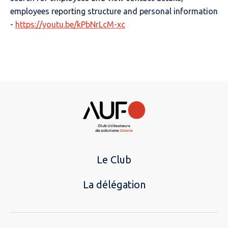
employees reporting structure and personal information
-
https://youtu.be/kPbNrLcM-xc
Le Club
La délégation