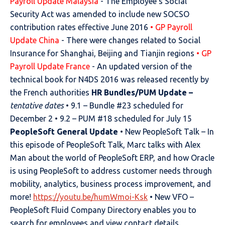
Payroll Update Malaysia
- The Employee’s Social
Security Act was amended to include new SOCSO
contribution rates effective June 2016
• GP Payroll
Update China
- There were changes related to Social
Insurance for Shanghai, Beijing and Tianjin regions
• GP
Payroll Update France
- An updated version of the
technical book for N4DS 2016 was released recently by
the French authorities
HR Bundles/PUM Update –
tentative dates
• 9.1 – Bundle #23 scheduled for
December 2 • 9.2 – PUM #18 scheduled for July 15
PeopleSoft General Update
• New PeopleSoft Talk – In
this episode of PeopleSoft Talk, Marc talks with Alex
Man about the world of PeopleSoft ERP, and how Oracle
is using PeopleSoft to address customer needs through
mobility, analytics, business process improvement, and
more!
https://youtu.be/humWmoi-Ksk
• New VFO –
PeopleSoft Fluid Company Directory enables you to
search for employees and view contact details,