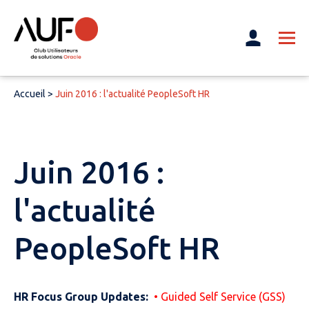
Accueil
>
Juin 2016 : l'actualité PeopleSoft HR
Juin 2016 :
l'actualité
PeopleSoft HR
HR Focus Group Updates:
• Guided Self Service (GSS)