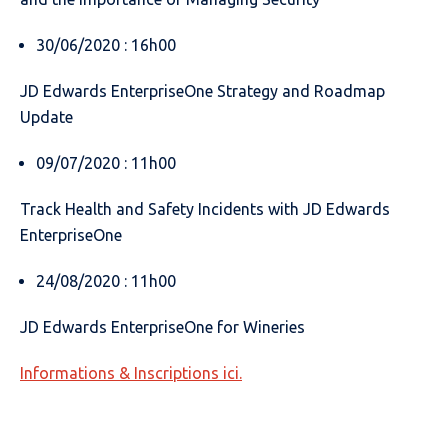
30/06/2020 : 16h00
JD Edwards EnterpriseOne Strategy and Roadmap
Update
09/07/2020 : 11h00
Track Health and Safety Incidents with JD Edwards
EnterpriseOne
24/08/2020 : 11h00
JD Edwards EnterpriseOne for Wineries
Informations & Inscriptions ici.