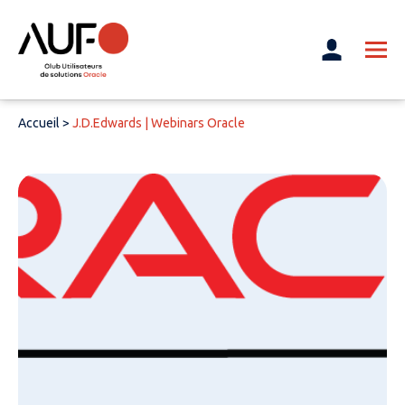
Accueil
>
J.D.Edwards | Webinars Oracle