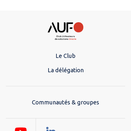
Le Club
La délégation
Communautés & groupes