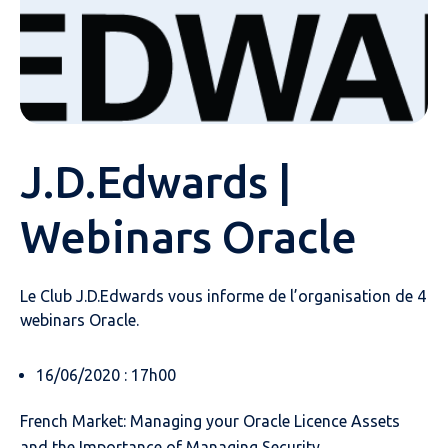
J.D.Edwards |
Webinars Oracle
Le Club J.D.Edwards vous informe de l’organisation de 4
webinars Oracle.
16/06/2020 : 17h00
French Market: Managing your Oracle Licence Assets
and the Importance of Managing Security